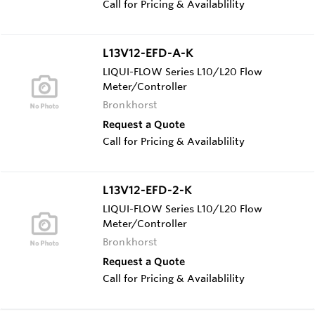
Call for Pricing & Availablility
L13V12-EFD-A-K
LIQUI-FLOW Series L10/L20 Flow
Meter/Controller
Bronkhorst
Request a Quote
Call for Pricing & Availablility
L13V12-EFD-2-K
LIQUI-FLOW Series L10/L20 Flow
Meter/Controller
Bronkhorst
Request a Quote
Call for Pricing & Availablility