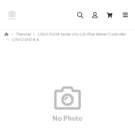
Thermal
LIQUI-FLOW Series L10/L20 Flow Meter/Controller
L13V12-EFD-B-K