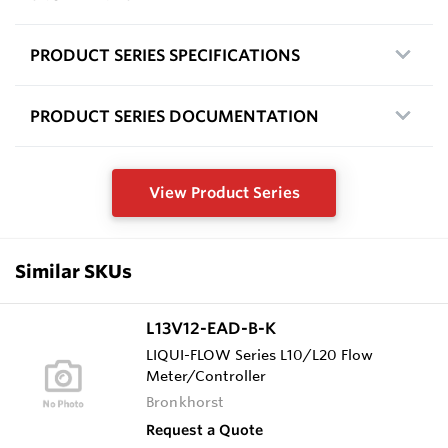
PRODUCT SERIES SPECIFICATIONS
PRODUCT SERIES DOCUMENTATION
View Product Series
Similar SKUs
L13V12-EAD-B-K
LIQUI-FLOW Series L10/L20 Flow
Meter/Controller
Bronkhorst
Request a Quote