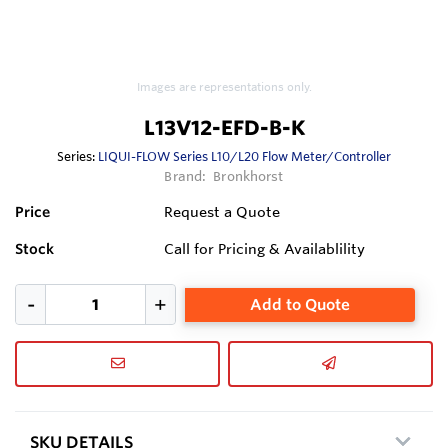
Images are representations only.
L13V12-EFD-B-K
Series:
LIQUI-FLOW Series L10/L20 Flow Meter/Controller
Brand:
Bronkhorst
Price
Request a Quote
Stock
Call for Pricing & Availablility
Add to Quote
SKU DETAILS