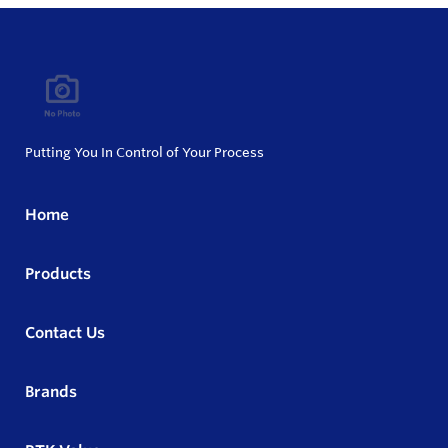
Putting You In Control of Your Process
Home
Products
Contact Us
Brands