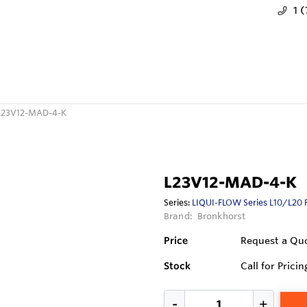
1 
L23V12-MAD-4-K
L23V12-MAD-4-K
Series:
LIQUI-FLOW Series L10/L20 
Brand:
Bronkhorst
Price
Request a Qu
Stock
Call for Pricin