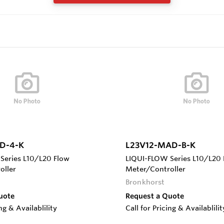
D-4-K
L23V12-MAD-B-K
Series L10/L20 Flow
LIQUI-FLOW Series L10/L20 
oller
Meter/Controller
Bronkhorst
uote
Request a Quote
ing & Availablility
Call for Pricing & Availablilit