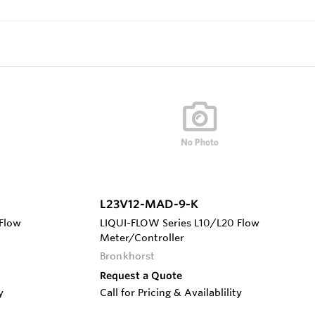
L23V12-MAD-9-K
Flow
LIQUI-FLOW Series L10/L20 Flow
Meter/Controller
Bronkhorst
Request a Quote
y
Call for Pricing & Availablility