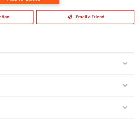
ation
Email a Friend