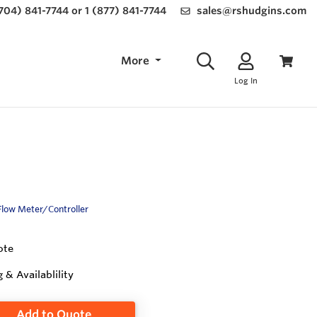
(704) 841-7744 or 1 (877) 841-7744
sales@rshudgins.com
More
Log In
Flow Meter/Controller
ote
g & Availablility
Add to Quote