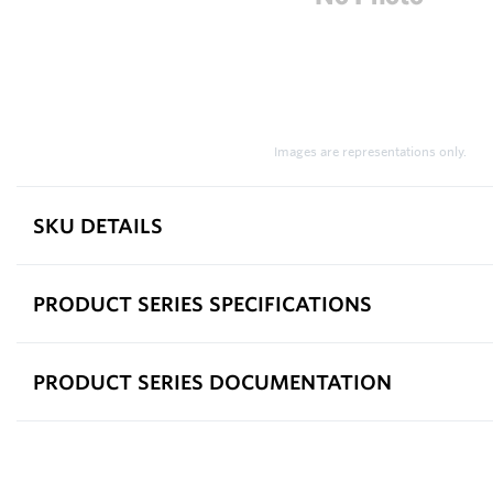
Images are representations only.
SKU DETAILS
PRODUCT SERIES SPECIFICATIONS
PRODUCT SERIES DOCUMENTATION