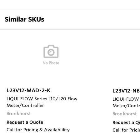
Similar SKUs
L23V12-MAD-2-K
L23V12-NB
LIQUI-FLOW Series L10/L20 Flow
LIQUI-FLOW 
Meter/Controller
Meter/Contr
Bronkhorst
Bronkhorst
Request a Quote
Request a Q
Call for Pricing & Availablility
Call for Pric