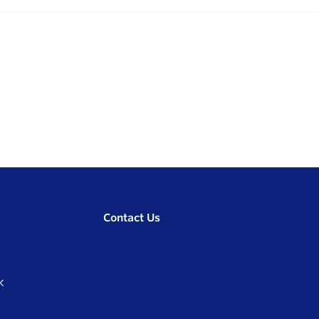
Contact Us
K