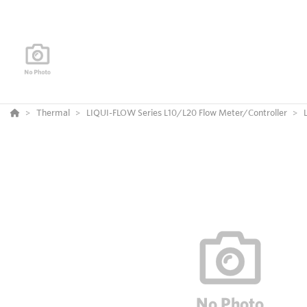
Thermal
LIQUI-FLOW Series L10/L20 Flow Meter/Controller