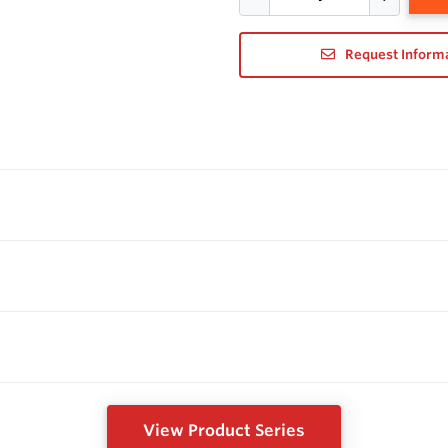
Request Inform
View Product Series