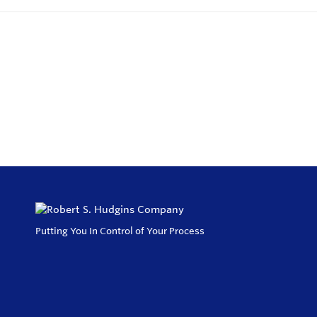
Putting You In Control of Your Process