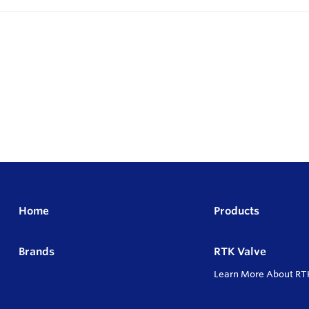
Home
Products
Brands
RTK Valve
Learn More About RT