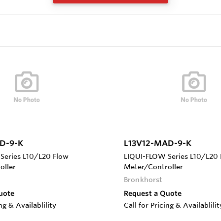
D-9-K
L13V12-MAD-9-K
Series L10/L20 Flow
LIQUI-FLOW Series L10/L20 
oller
Meter/Controller
Bronkhorst
uote
Request a Quote
ing & Availablility
Call for Pricing & Availablilit