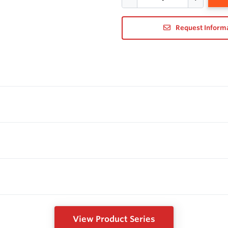
Request Inform
View Product Series