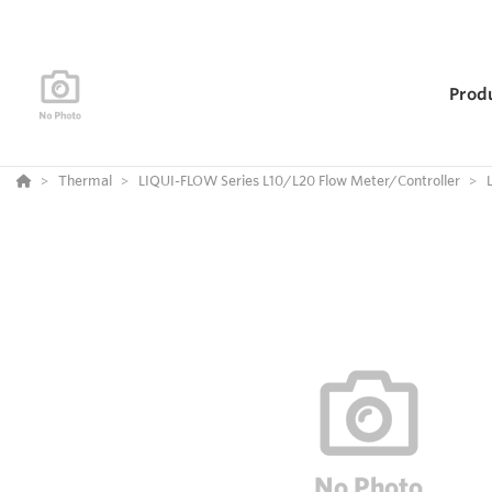
Prod
Thermal
LIQUI-FLOW Series L10/L20 Flow Meter/Controller