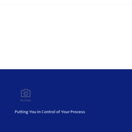
Putting You In Control of Your Process