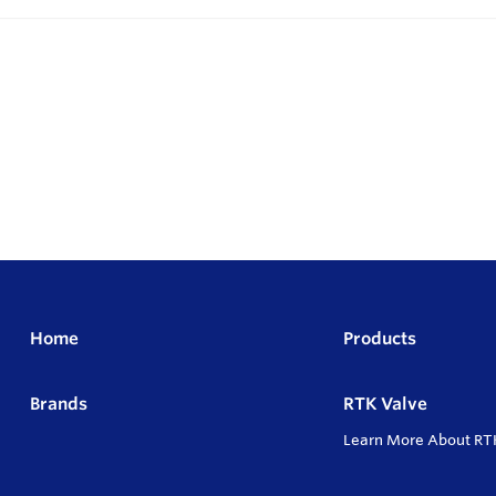
Home
Products
Brands
RTK Valve
Learn More About RT