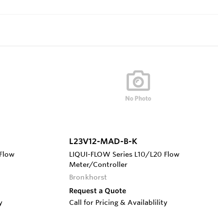
L23V12-MAD-B-K
Flow
LIQUI-FLOW Series L10/L20 Flow
Meter/Controller
Bronkhorst
Request a Quote
y
Call for Pricing & Availablility