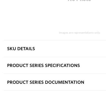
Images are representations only.
SKU DETAILS
PRODUCT SERIES SPECIFICATIONS
PRODUCT SERIES DOCUMENTATION