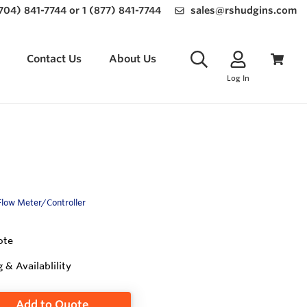
(704) 841-7744 or 1 (877) 841-7744
sales@rshudgins.com
Contact Us
About Us
Log In
Flow Meter/Controller
ote
g & Availablility
Add to Quote