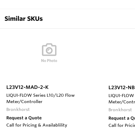
Similar SKUs
L23V12-MAD-2-K
L23V12-NB
LIQUI-FLOW Series L10/L20 Flow
LIQUI-FLOW 
Meter/Controller
Meter/Contr
Bronkhorst
Bronkhorst
Request a Quote
Request a Q
Call for Pricing & Availablility
Call for Pric