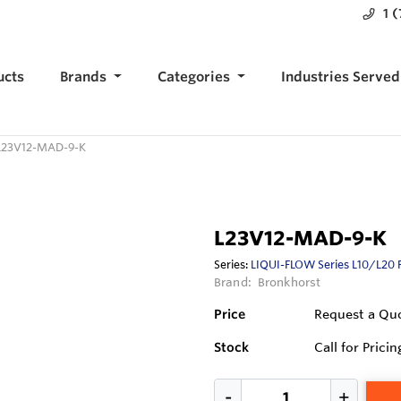
1 
ucts
Brands
Categories
Industries Served
L23V12-MAD-9-K
L23V12-MAD-9-K
Series:
LIQUI-FLOW Series L10/L20 
Brand:
Bronkhorst
Price
Request a Qu
Stock
Call for Pricin