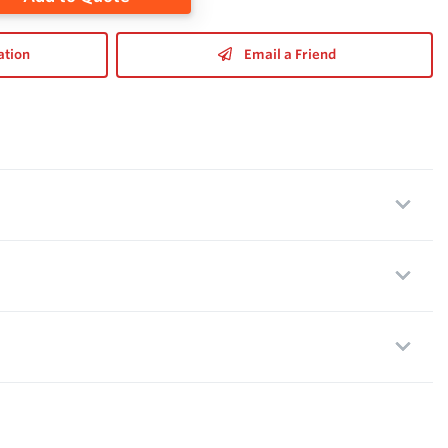
ation
Email a Friend