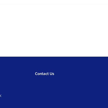
Contact Us
K