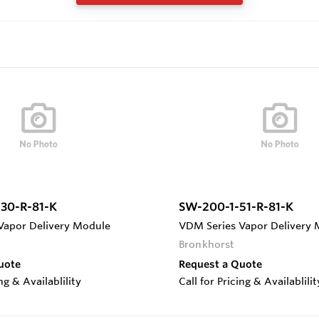
30-R-81-K
SW-200-1-51-R-81-K
Vapor Delivery Module
VDM Series Vapor Delivery
Bronkhorst
uote
Request a Quote
ing & Availablility
Call for Pricing & Availablilit