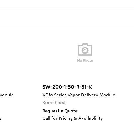
SW-200-1-50-R-81-K
 Module
VDM Series Vapor Delivery Module
Bronkhorst
Request a Quote
y
Call for Pricing & Availablility