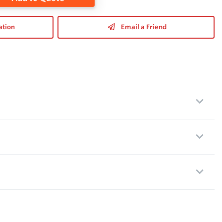
ation
Email a Friend