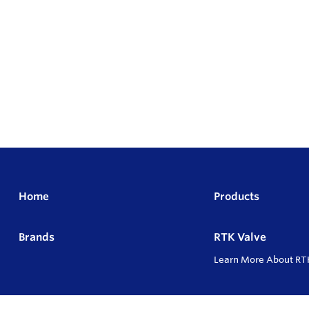
Home
Products
Brands
RTK Valve
Learn More About RT