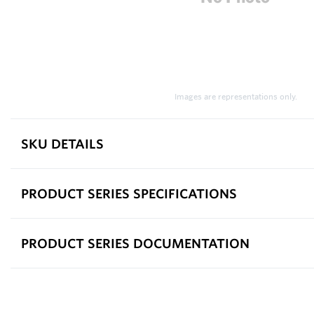
Images are representations only.
SKU DETAILS
PRODUCT SERIES SPECIFICATIONS
PRODUCT SERIES DOCUMENTATION