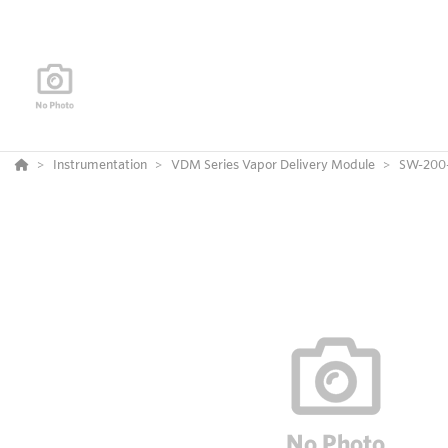
Instrumentation
VDM Series Vapor Delivery Module
SW-200-