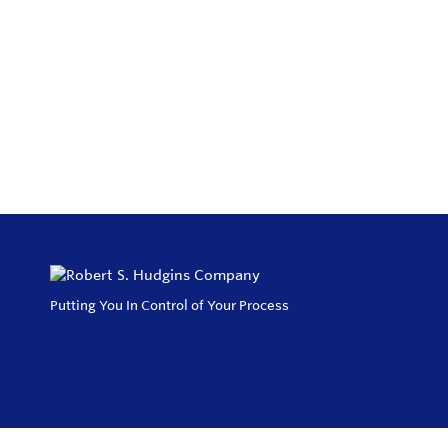
Putting You In Control of Your Process