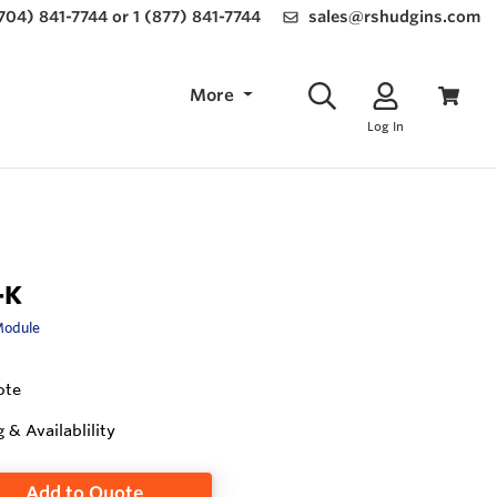
(704) 841-7744 or 1 (877) 841-7744
sales@rshudgins.com
More
Log In
-K
Module
ote
g & Availablility
Add to Quote