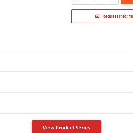
Request Inform
View Product Series