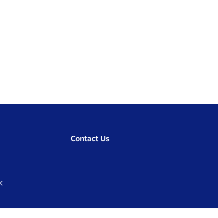
Contact Us
K