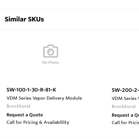
Similar SKUs
SW-100-1-30-R-81-K
SW-200-2-
VDM Series Vapor Delivery Module
VDM Series 
Bronkhorst
Bronkhorst
Request a Quote
Request a Q
Call for Pricing & Availablility
Call for Pric