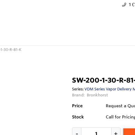
1 
1-30-R-81-K
SW-200-1-30-R-81
Series:
VDM Series Vapor Delivery 
Brand:
Bronkhorst
Price
Request a Qu
Stock
Call for Pricin