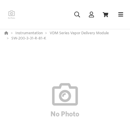
Instrumentation
VDM Series Vapor Delivery Module
SW-200-3-31-R-81-K