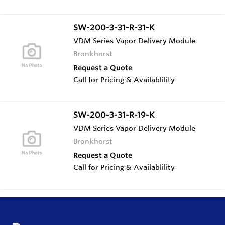
SW-200-3-31-R-31-K
VDM Series Vapor Delivery Module
Bronkhorst
Request a Quote
Call for Pricing & Availablility
SW-200-3-31-R-19-K
VDM Series Vapor Delivery Module
Bronkhorst
Request a Quote
Call for Pricing & Availablility