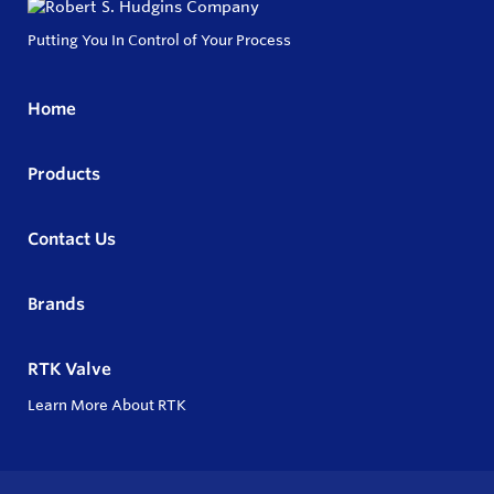
Putting You In Control of Your Process
Home
Products
Contact Us
Brands
RTK Valve
Learn More About RTK