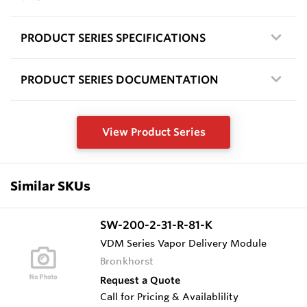
PRODUCT SERIES SPECIFICATIONS
PRODUCT SERIES DOCUMENTATION
View Product Series
Similar SKUs
SW-200-2-31-R-81-K
VDM Series Vapor Delivery Module
Bronkhorst
Request a Quote
Call for Pricing & Availablility