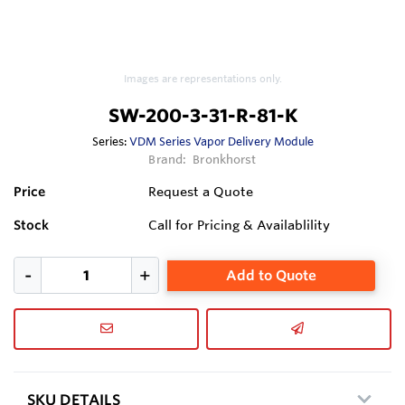
Images are representations only.
SW-200-3-31-R-81-K
Series:
VDM Series Vapor Delivery Module
Brand:
Bronkhorst
Price
Request a Quote
Stock
Call for Pricing & Availablility
Add to Quote
SKU DETAILS