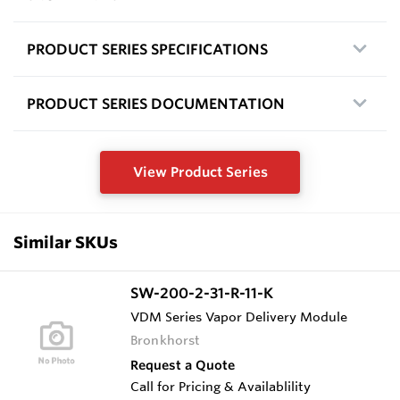
PRODUCT SERIES SPECIFICATIONS
PRODUCT SERIES DOCUMENTATION
View Product Series
Similar SKUs
SW-200-2-31-R-11-K
VDM Series Vapor Delivery Module
Bronkhorst
Request a Quote
Call for Pricing & Availablility