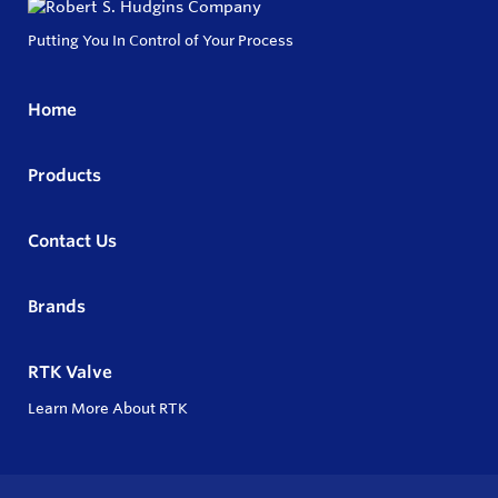
Putting You In Control of Your Process
Home
Products
Contact Us
Brands
RTK Valve
Learn More About RTK