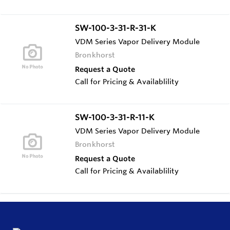
SW-100-3-31-R-31-K
VDM Series Vapor Delivery Module
Bronkhorst
Request a Quote
Call for Pricing & Availablility
SW-100-3-31-R-11-K
VDM Series Vapor Delivery Module
Bronkhorst
Request a Quote
Call for Pricing & Availablility