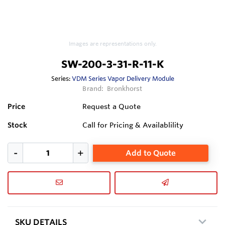
Images are representations only.
SW-200-3-31-R-11-K
Series:
VDM Series Vapor Delivery Module
Brand:
Bronkhorst
Price
Request a Quote
Stock
Call for Pricing & Availablility
Add to Quote
SKU DETAILS