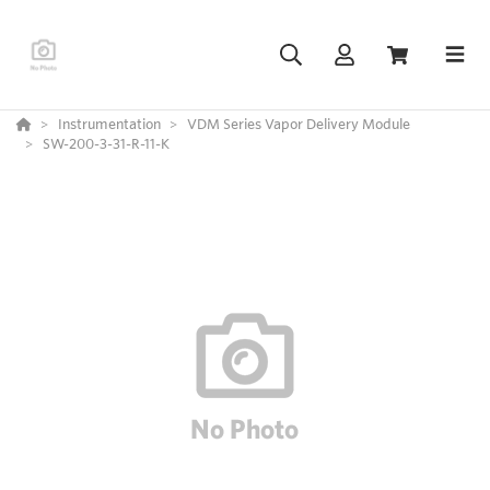
Instrumentation
VDM Series Vapor Delivery Module
SW-200-3-31-R-11-K