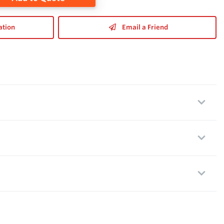
ation
Email a Friend