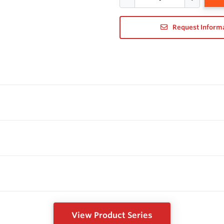
Request Inform
View Product Series