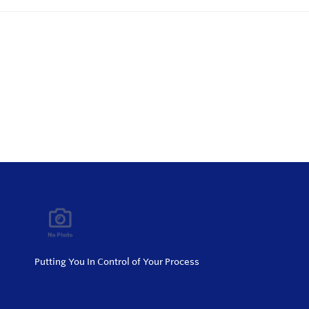
Putting You In Control of Your Process