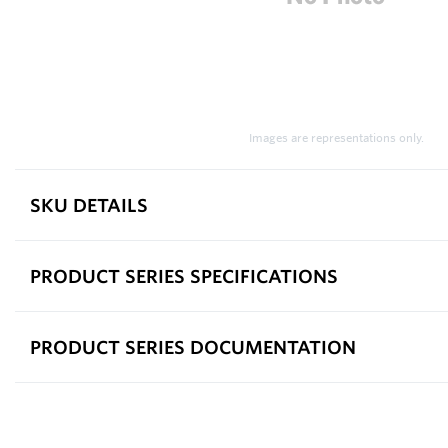
Images are representations only.
SKU DETAILS
PRODUCT SERIES SPECIFICATIONS
PRODUCT SERIES DOCUMENTATION