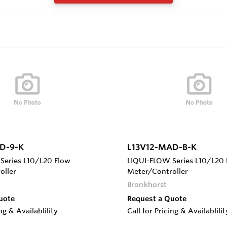
D-9-K
L13V12-MAD-B-K
Series L10/L20 Flow
LIQUI-FLOW Series L10/L20 
oller
Meter/Controller
Bronkhorst
uote
Request a Quote
ing & Availablility
Call for Pricing & Availablilit