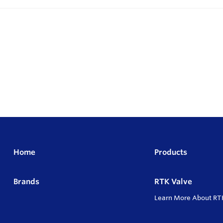
Home
Products
Brands
RTK Valve
Learn More About RT