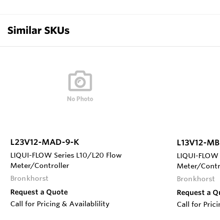
Similar SKUs
L23V12-MAD-9-K
L13V12-MB
LIQUI-FLOW Series L10/L20 Flow
LIQUI-FLOW 
Meter/Controller
Meter/Contr
Bronkhorst
Bronkhorst
Request a Quote
Request a Q
Call for Pricing & Availablility
Call for Pric