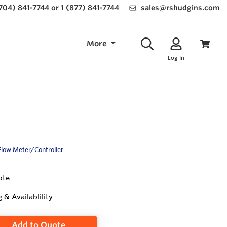
(704) 841-7744 or 1 (877) 841-7744
sales@rshudgins.com
More
Log In
Flow Meter/Controller
ote
g & Availablility
Add to Quote