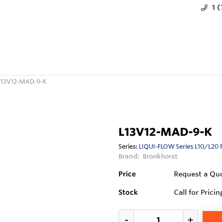
1 
L13V12-MAD-9-K
L13V12-MAD-9-K
Series:
LIQUI-FLOW Series L10/L20 
Brand:
Bronkhorst
Price
Request a Qu
Stock
Call for Pricin