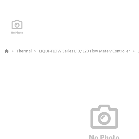
Thermal
LIQUI-FLOW Series L10/L20 Flow Meter/Controller