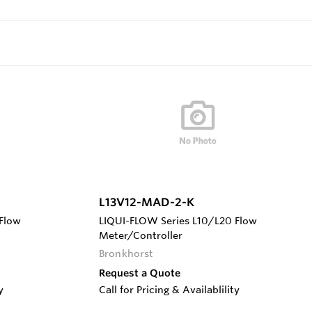
L13V12-MAD-2-K
Flow
LIQUI-FLOW Series L10/L20 Flow
Meter/Controller
Bronkhorst
Request a Quote
y
Call for Pricing & Availablility