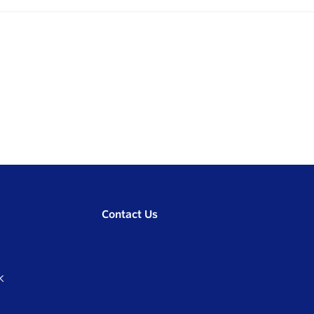
Contact Us
K