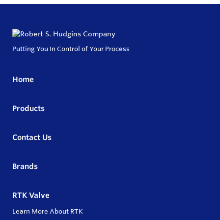
Putting You In Control of Your Process
Home
Products
Contact Us
Brands
RTK Valve
Learn More About RTK