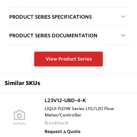
PRODUCT SERIES SPECIFICATIONS
PRODUCT SERIES DOCUMENTATION
View Product Series
Similar SKUs
L23V12-UBD-4-K
LIQUI-FLOW Series L10/L20 Flow
Meter/Controller
Bronkhorst
Request a Quote