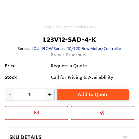
Images are representations only.
L23V12-SAD-4-K
Series:
LIQUI-FLOW Series L10/L20 Flow Meter/Controller
Brand:
Bronkhorst
Price
Request a Quote
Stock
Call for Pricing & Availablility
Add to Quote
SKU DETAILS