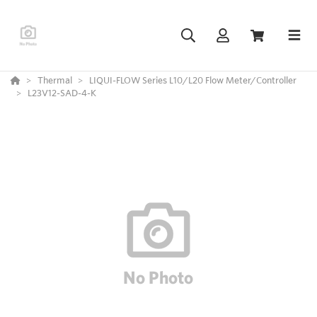
Thermal
LIQUI-FLOW Series L10/L20 Flow Meter/Controller
L23V12-SAD-4-K