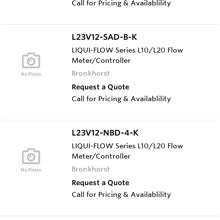
Call for Pricing & Availablility
L23V12-SAD-B-K
LIQUI-FLOW Series L10/L20 Flow
Meter/Controller
Bronkhorst
Request a Quote
Call for Pricing & Availablility
L23V12-NBD-4-K
LIQUI-FLOW Series L10/L20 Flow
Meter/Controller
Bronkhorst
Request a Quote
Call for Pricing & Availablility