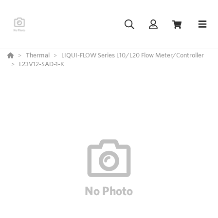
Thermal
LIQUI-FLOW Series L10/L20 Flow Meter/Controller
L23V12-SAD-1-K