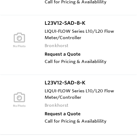
Call for Pricing & Availablility
L23V12-SAD-B-K
LIQUI-FLOW Series L10/L20 Flow
Meter/Controller
Bronkhorst
Request a Quote
Call for Pricing & Availablility
L23V12-SAD-8-K
LIQUI-FLOW Series L10/L20 Flow
Meter/Controller
Bronkhorst
Request a Quote
Call for Pricing & Availablility