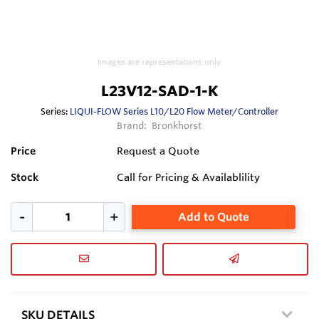
Images are representations only.
L23V12-SAD-1-K
Series:
LIQUI-FLOW Series L10/L20 Flow Meter/Controller
Brand:
Bronkhorst
Price
Request a Quote
Stock
Call for Pricing & Availablility
Add to Quote
SKU DETAILS