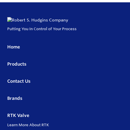
Putting You In Control of Your Process
Home
Products
Contact Us
Brands
RTK Valve
Learn More About RTK