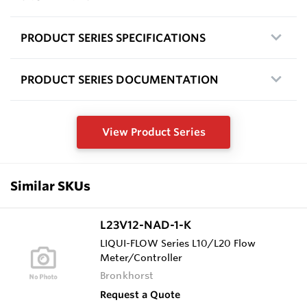
PRODUCT SERIES SPECIFICATIONS
PRODUCT SERIES DOCUMENTATION
View Product Series
Similar SKUs
L23V12-NAD-1-K
LIQUI-FLOW Series L10/L20 Flow
Meter/Controller
Bronkhorst
Request a Quote