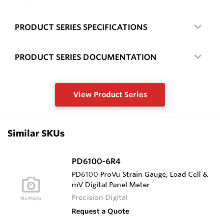
PRODUCT SERIES SPECIFICATIONS
PRODUCT SERIES DOCUMENTATION
View Product Series
Similar SKUs
PD6100-6R4
PD6100 ProVu Strain Gauge, Load Cell &
mV Digital Panel Meter
Precision Digital
Request a Quote