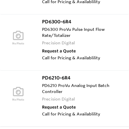
Call for Pricing & Availablility
PD6300-6R4
PD6300 ProVu Pulse Input Flow
Rate/Totalizer
Precision Digital
Request a Quote
Call for Pricing & Availablility
PD6210-6R4
PD6210 ProVu Analog Input Batch
Controller
Precision Digital
Request a Quote
Call for Pricing & Availablility