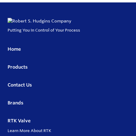
Putting You In Control of Your Process
Home
Products
Contact Us
Brands
RTK Valve
Learn More About RTK