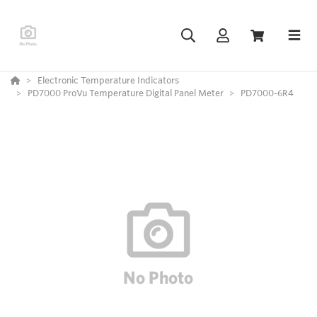
Electronic Temperature Indicators
PD7000 ProVu Temperature Digital Panel Meter
PD7000-6R4