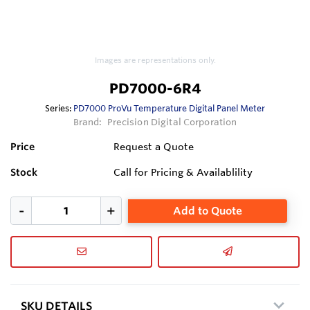
Images are representations only.
PD7000-6R4
Series:
PD7000 ProVu Temperature Digital Panel Meter
Brand:
Precision Digital Corporation
Price
Request a Quote
Stock
Call for Pricing & Availablility
Add to Quote
SKU DETAILS