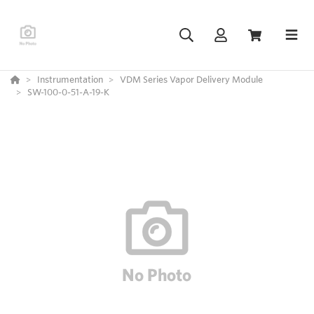
Instrumentation
VDM Series Vapor Delivery Module
SW-100-0-51-A-19-K