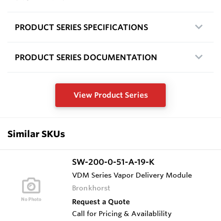
PRODUCT SERIES SPECIFICATIONS
PRODUCT SERIES DOCUMENTATION
View Product Series
Similar SKUs
SW-200-0-51-A-19-K
VDM Series Vapor Delivery Module
Bronkhorst
Request a Quote
Call for Pricing & Availablility