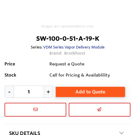
Images are representations only.
SW-100-0-51-A-19-K
Series:
VDM Series Vapor Delivery Module
Brand:
Bronkhorst
Price
Request a Quote
Stock
Call for Pricing & Availablility
Add to Quote
SKU DETAILS