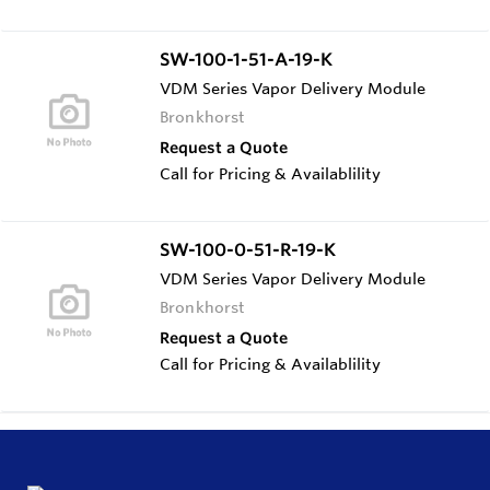
SW-100-1-51-A-19-K
VDM Series Vapor Delivery Module
Bronkhorst
Request a Quote
Call for Pricing & Availablility
SW-100-0-51-R-19-K
VDM Series Vapor Delivery Module
Bronkhorst
Request a Quote
Call for Pricing & Availablility