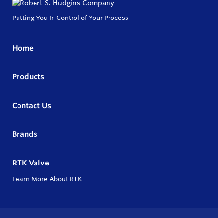
Putting You In Control of Your Process
Home
Products
Contact Us
Brands
RTK Valve
Learn More About RTK