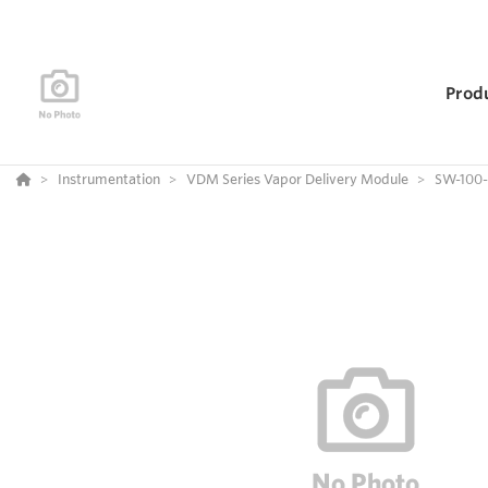
Prod
Instrumentation
VDM Series Vapor Delivery Module
SW-100-