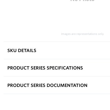
Images are representations only.
SKU DETAILS
PRODUCT SERIES SPECIFICATIONS
PRODUCT SERIES DOCUMENTATION