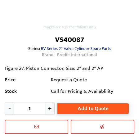
Images are representations only.
VS40087
Series:
BV Series 2” Valve Cylinder Spare Parts
Brand:
Brodie International
Figure 27, Piston Connector, Size: 2" and 2" AP
Price
Request a Quote
Stock
Call for Pricing & Availablility
Add to Quote