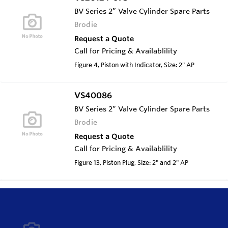
BV Series 2” Valve Cylinder Spare Parts
Brodie
Request a Quote
Call for Pricing & Availablility
Figure 4, Piston with Indicator, Size: 2" AP
VS40086
BV Series 2” Valve Cylinder Spare Parts
Brodie
Request a Quote
Call for Pricing & Availablility
Figure 13, Piston Plug, Size: 2" and 2" AP