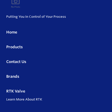
Putting You In Control of Your Process
Home
Products
Contact Us
Brands
RTK Valve
Learn More About RTK