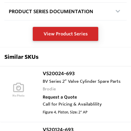
PRODUCT SERIES DOCUMENTATION
View Product Series
Similar SKUs
VS20024-693
BV Series 2” Valve Cylinder Spare Parts
Brodie
Request a Quote
Call for Pricing & Availablility
Figure 4, Piston, Size: 2" AP
VS20124-693