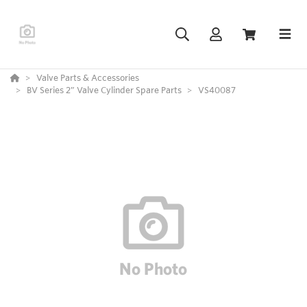
Valve Parts & Accessories
BV Series 2” Valve Cylinder Spare Parts
VS40087