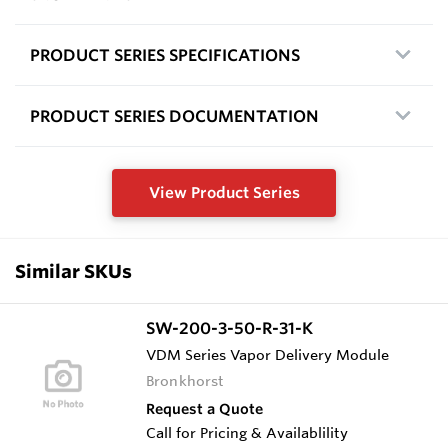
PRODUCT SERIES SPECIFICATIONS
PRODUCT SERIES DOCUMENTATION
View Product Series
Similar SKUs
SW-200-3-50-R-31-K
VDM Series Vapor Delivery Module
Bronkhorst
Request a Quote
Call for Pricing & Availablility