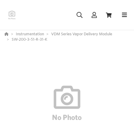
Instrumentation
VDM Series Vapor Delivery Module
SW-200-3-51-R-31-K