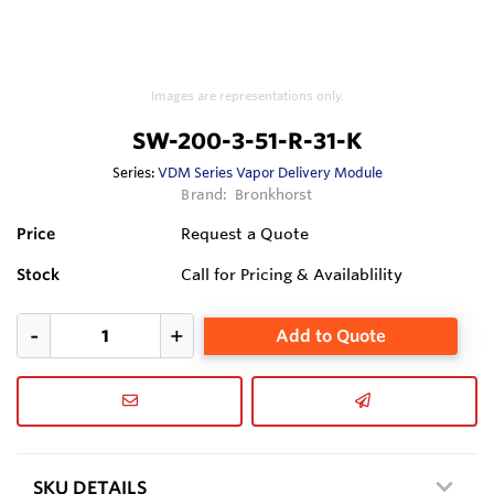
Images are representations only.
SW-200-3-51-R-31-K
Series:
VDM Series Vapor Delivery Module
Brand:
Bronkhorst
Price
Request a Quote
Stock
Call for Pricing & Availablility
Add to Quote
SKU DETAILS