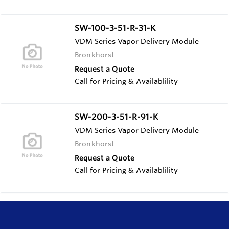
SW-100-3-51-R-31-K
VDM Series Vapor Delivery Module
Bronkhorst
Request a Quote
Call for Pricing & Availablility
SW-200-3-51-R-91-K
VDM Series Vapor Delivery Module
Bronkhorst
Request a Quote
Call for Pricing & Availablility