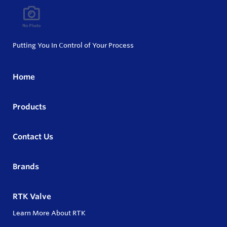
Putting You In Control of Your Process
Home
Products
Contact Us
Brands
RTK Valve
Learn More About RTK