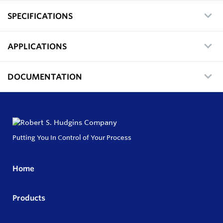
SPECIFICATIONS
APPLICATIONS
DOCUMENTATION
Putting You In Control of Your Process
Home
Products