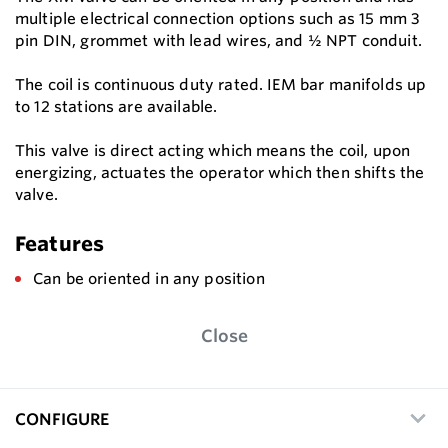
multiple electrical connection options such as 15 mm 3
pin DIN, grommet with lead wires, and ½ NPT conduit.
The coil is continuous duty rated. IEM bar manifolds up
to 12 stations are available.
This valve is direct acting which means the coil, upon
energizing, actuates the operator which then shifts the
valve.
Features
Can be oriented in any position
Close
CONFIGURE