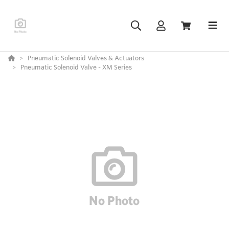
Pneumatic Solenoid Valves & Actuators
Pneumatic Solenoid Valve - XM Series