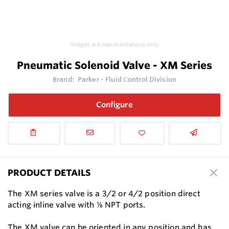
Images are representations only.
Pneumatic Solenoid Valve - XM Series
Brand:
Parker - Fluid Control Division
Configure
PRODUCT DETAILS
The XM series valve is a 3/2 or 4/2 position direct
acting inline valve with ⅛ NPT ports.
The XM valve can be oriented in any position and has