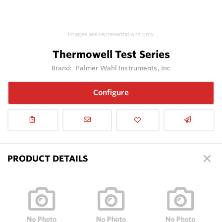
Images are representations only.
Thermowell Test Series
Brand:
Palmer Wahl Instruments, Inc
Configure
PRODUCT DETAILS