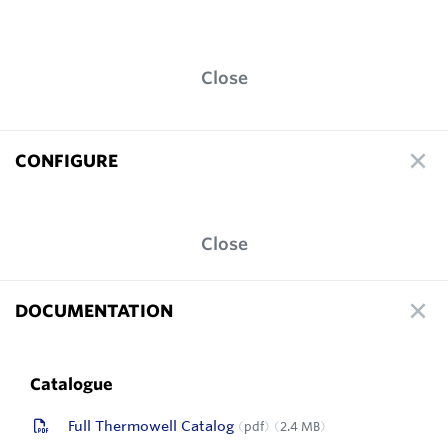
Close
CONFIGURE
Close
DOCUMENTATION
Catalogue
Full Thermowell Catalog
pdf
2.4 MB