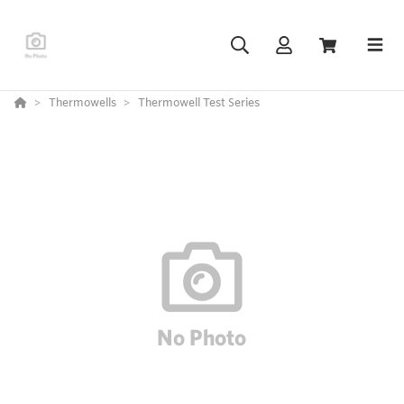
Thermowells
Thermowell Test Series