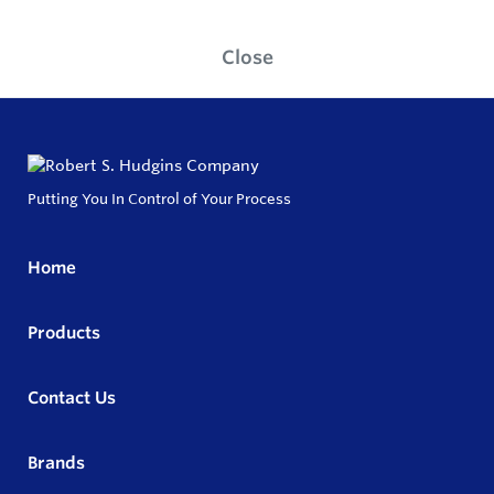
Close
Putting You In Control of Your Process
Home
Products
Contact Us
Brands