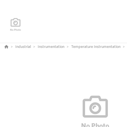
Industrial
Instrumentation
Temperature Instrumentation