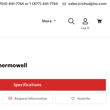
(704) 841-7744 or 1 (877) 841-7744
sales@rshudgins.com
More
Log In
hermowell
Specifications
Request Information
Favorite