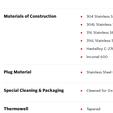
Materials of Construction
304 Stainless S
304L Stainless 
316 Stainless S
316L Stainless 
Hastelloy C-27
Inconel 600
Plug Material
Stainless Steel
Special Cleaning & Packaging
Cleaned for Ox
Thermowell
Tapered