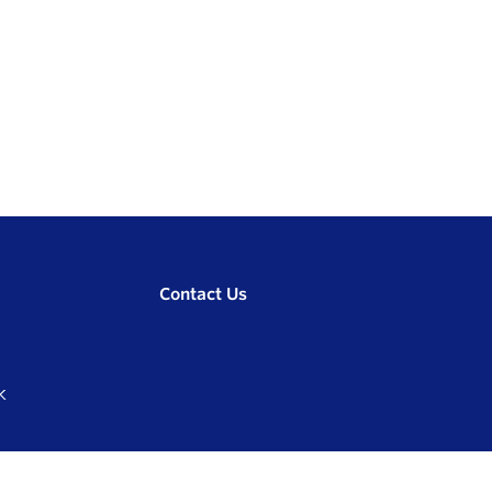
Contact Us
K