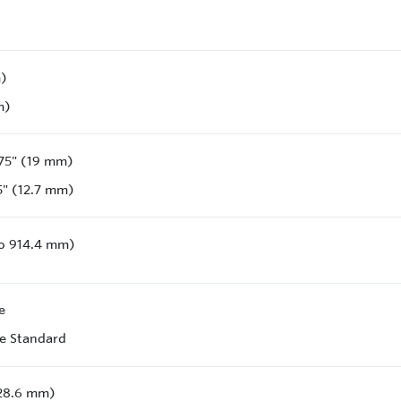
m)
m)
75" (19 mm)
5" (12.7 mm)
to 914.4 mm)
e
e Standard
228.6 mm)