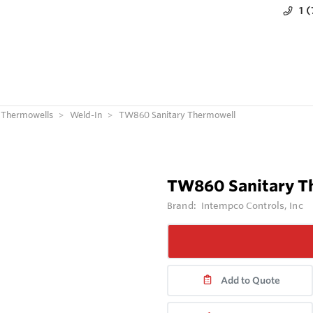
1 
Thermowells
Weld-In
TW860 Sanitary Thermowell
TW860 Sanitary T
Brand:
Intempco Controls, Inc
Add to Quote