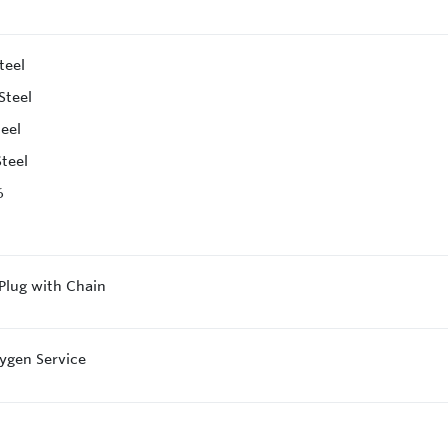
teel
Steel
teel
Steel
6
 Plug with Chain
ygen Service