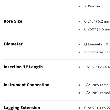
X-Ray Test
Bore Size
0.245" (6.2 m
0.260" (6.6 m
Diameter
Q Diameter: 0.
V Diameter: 0.
Insertion 'U' Length
1 to 36" (25.4 
Instrument Connection
1/2" NPS Femal
1/2" NPT Femal
Lagging Extension
0 to 9" (0 to 