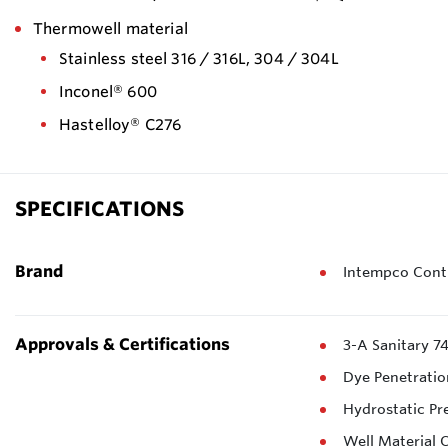
Thermowell material
Stainless steel 316 / 316L, 304 / 304L
Inconel® 600
Hastelloy® C276
SPECIFICATIONS
Brand
Intempco Contr
Approvals & Certifications
3-A Sanitary 7
Dye Penetratio
Hydrostatic Pr
Well Material C