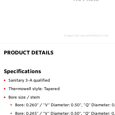
Images are representations only.
PRODUCT DETAILS
Specifications
Sanitary 3-A qualified
Thermowell style: Tapered
Bore size / stem
Bore: 0.260" / "V" Diameter: 0.50", "Q" Diameter: 0
Bore: 0.245" / "V" Diameter: 0.50", "Q" Diameter: 0