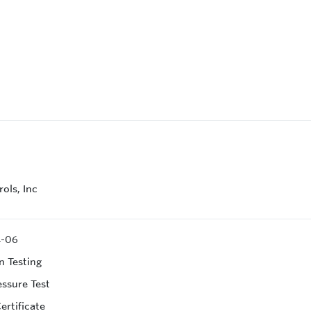
ols, Inc
4-06
n Testing
essure Test
ertificate