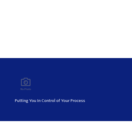
Putting You In Control of Your Process