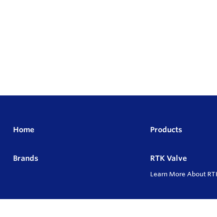
Home
Products
Brands
RTK Valve
Learn More About RT