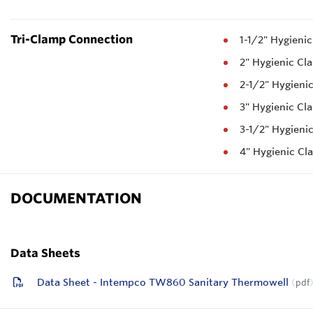
Tri-Clamp Connection
1-1/2" Hygieni
2" Hygienic Cl
2-1/2" Hygieni
3" Hygienic Cl
3-1/2" Hygieni
4" Hygienic C
DOCUMENTATION
Data Sheets
Data Sheet - Intempco TW860 Sanitary Thermowell
pdf