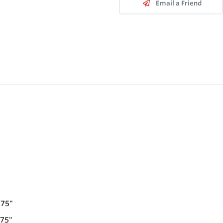
Email a Friend
.75"
.75"