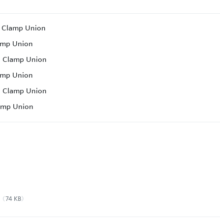
c Clamp Union
amp Union
c Clamp Union
amp Union
c Clamp Union
lamp Union
74 KB