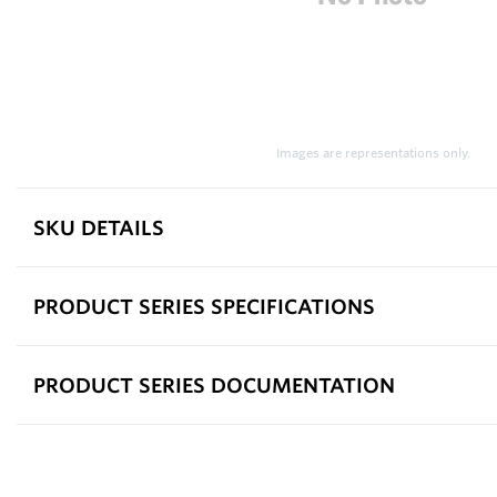
Images are representations only.
SKU DETAILS
PRODUCT SERIES SPECIFICATIONS
PRODUCT SERIES DOCUMENTATION