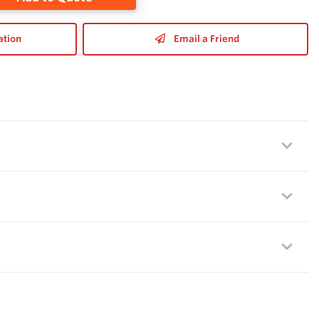
ation
Email a Friend