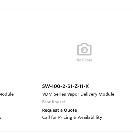
SW-100-2-51-Z-11-K
 Module
VDM Series Vapor Delivery Module
Bronkhorst
Request a Quote
y
Call for Pricing & Availablility