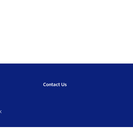
Contact Us
K