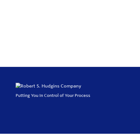
Putting You In Control of Your Process