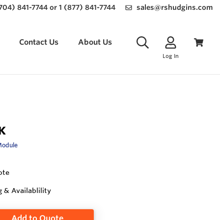
(704) 841-7744 or 1 (877) 841-7744
sales@rshudgins.com
Contact Us
About Us
Log In
K
Module
ote
g & Availablility
Add to Quote