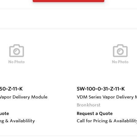
50-Z-11-K
SW-100-0-31-Z-11-K
Vapor Delivery Module
VDM Series Vapor Delivery
Bronkhorst
uote
Request a Quote
ing & Availablility
Call for Pricing & Availablilit