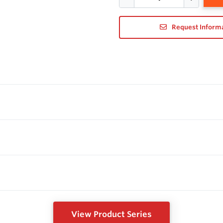
Request Inform
View Product Series