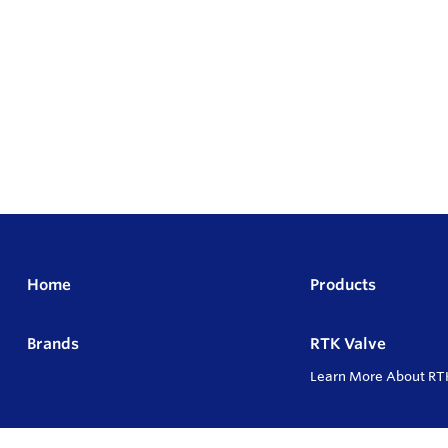
Home
Products
Brands
RTK Valve
Learn More About RT