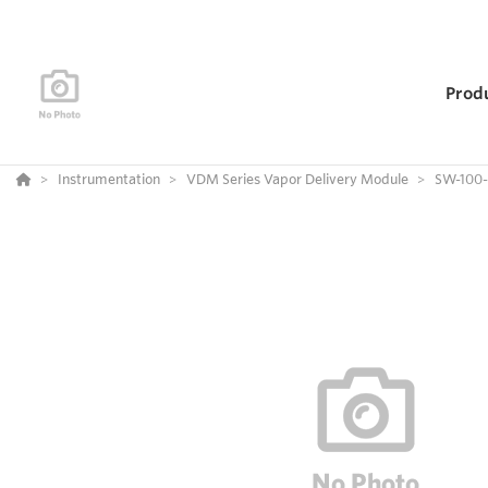
Prod
Instrumentation
VDM Series Vapor Delivery Module
SW-100-