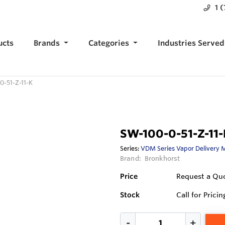
1 
ucts
Brands
Categories
Industries Served
0-51-Z-11-K
SW-100-0-51-Z-11-
Series:
VDM Series Vapor Delivery 
Brand:
Bronkhorst
Price
Request a Qu
Stock
Call for Pricin