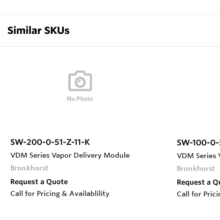
Similar SKUs
SW-200-0-51-Z-11-K
SW-100-0-
VDM Series Vapor Delivery Module
VDM Series 
Bronkhorst
Bronkhorst
Request a Quote
Request a Q
Call for Pricing & Availablility
Call for Pric