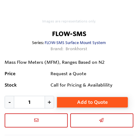
Images are representations only.
FLOW-SMS
Series:
FLOW-SMS Surface Mount System
Brand:
Bronkhorst
Mass Flow Meters (MFM), Ranges Based on N2
Price
Request a Quote
Stock
Call for Pricing & Availablility
Add to Quote