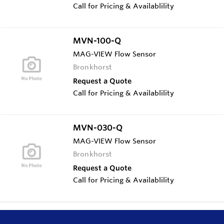
Call for Pricing & Availablility
MVN-100-Q
MAG-VIEW Flow Sensor
Bronkhorst
Request a Quote
Call for Pricing & Availablility
MVN-030-Q
MAG-VIEW Flow Sensor
Bronkhorst
Request a Quote
Call for Pricing & Availablility