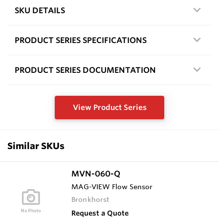
SKU DETAILS
PRODUCT SERIES SPECIFICATIONS
PRODUCT SERIES DOCUMENTATION
View Product Series
Similar SKUs
MVN-060-Q
MAG-VIEW Flow Sensor
Bronkhorst
Request a Quote