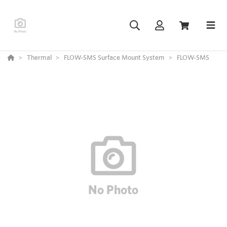
Thermal
FLOW-SMS Surface Mount System
FLOW-SMS