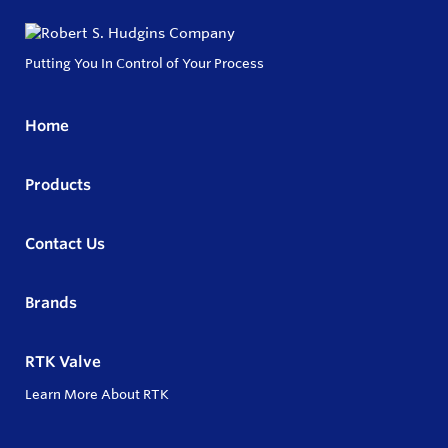
Putting You In Control of Your Process
Home
Products
Contact Us
Brands
RTK Valve
Learn More About RTK